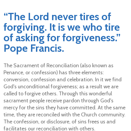
“
The Lord never tires of
forgiving. It is we who tire
of asking for forgiveness.”
Pope Francis.
The Sacrament of Reconciliation (also known as
Penance, or confession) has three elements:
conversion, confession and celebration. In it we find
God's unconditional forgiveness; as a result we are
called to forgive others. Through this wonderful
sacrament people receive pardon through God's
mercy for the sins they have committed. At the same
time, they are reconciled with the Church community.
The confession, or disclosure, of sins frees us and
facilitates our reconciliation with others.