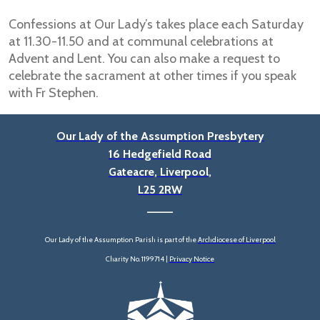
Confessions at Our Lady’s takes place each Saturday
at 11.30-11.50 and at communal celebrations at
Advent and Lent. You can also make a request to
celebrate the sacrament at other times if you speak
with Fr Stephen.
Our Lady of the Assumption Presbytery
16 Hedgefield Road
Gateacre, Liverpool,
L25 2RW
____
Our Lady of the Assumption Parish is part of the
Archdiocese of Liverpool
Charity No. 1199714 |
Privacy Notice