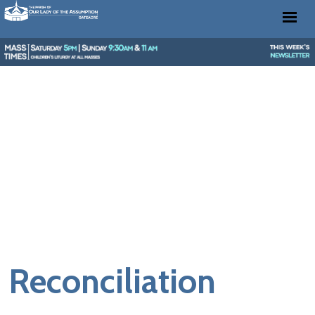
Reconciliation