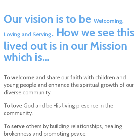
Our vision is to be
Welcoming,
. How we see this
Loving and Serving
lived out is in our Mission
which is…
To
welcome
and share our faith with children and
young people and enhance the spiritual growth of our
diverse community.
To
love
God and be His living presence in the
community.
To
serve
others by building relationships, healing
brokenness and promoting peace.