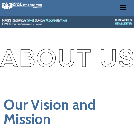
Our Vision and
Mission