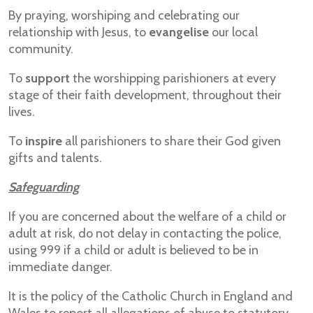
By praying, worshiping and celebrating our
relationship with Jesus, to
evangelise
our local
community.
To
support
the worshipping parishioners at every
stage of their faith development, throughout their
lives.
To
inspire
all parishioners to share their God given
gifts and talents.
Safeguarding
If you are concerned about the welfare of a child or
adult at risk, do not delay in contacting the police,
using 999 if a child or adult is believed to be in
immediate danger.
It is the policy of the Catholic Church in England and