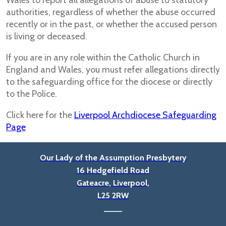
Wales to report all allegations of abuse to statutory
authorities, regardless of whether the abuse occurred
recently or in the past, or whether the accused person
is living or deceased.
If you are in any role within the Catholic Church in
England and Wales, you must refer allegations directly
to the safeguarding office for the diocese or directly
to the Police.
Click here for the
Liverpool Archdiocese Safeguarding
Page
Our Lady of the Assumption Presbytery
16 Hedgefield Road
Gateacre, Liverpool,
L25 2RW
____