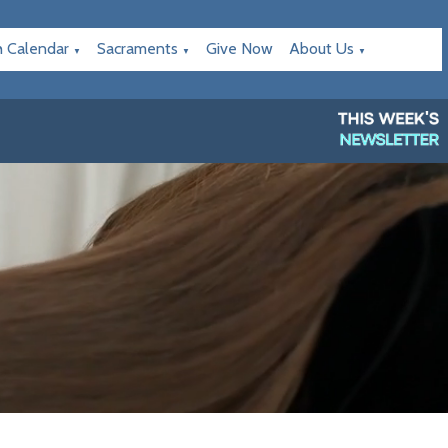
h Calendar
Sacraments
Give Now
About Us
▼
▼
▼