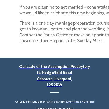
If you are planning to get married - congratulati
we would like to celebrate this new beginning w
There is a one day marriage preparation course.
get to know you better and plan the wedding. 
Contact the Parish Office to make an appointm
speak to Father Stephen after Sunday Mass.
Our Lady of the Assumption Presbytery
16 Hedgefield Road
Gateacre, Liverpool,
L25 2RW
____
Our Lady of the Assumption Parish is part of the
Archdiocese of Liverpool
Charity No. 1199714 |
Privacy Notice