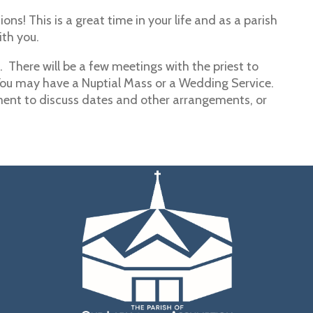
ons! This is a great time in your life and as a parish
ith you.
 There will be a few meetings with the priest to
You may have a Nuptial Mass or a Wedding Service.
ent to discuss dates and other arrangements, or