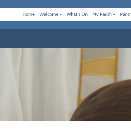
Home
Welcome
What's On
My Parish
Paris
▼
▼