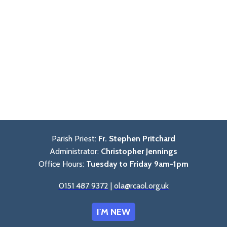
Parish Priest:
Fr. Stephen Pritchard
Administrator:
Christopher Jennings
Office Hours:
Tuesday to Friday 9am-1pm
0151 487 9372
|
ola@rcaol.org.uk
I'M NEW