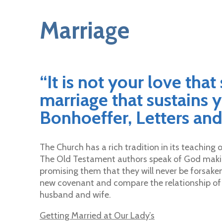
Marriage
“It is not your love that
marriage that sustains y
Bonhoeffer, Letters and
The Church has a rich tradition in its teachin
The Old Testament authors speak of God maki
promising them that they will never be forsake
new covenant and compare the relationship of J
husband and wife.
Getting Married at Our Lady’s