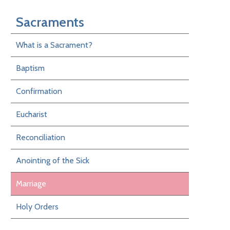
Sacraments
What is a Sacrament?
Baptism
Confirmation
Eucharist
Reconciliation
Anointing of the Sick
Marriage
Holy Orders