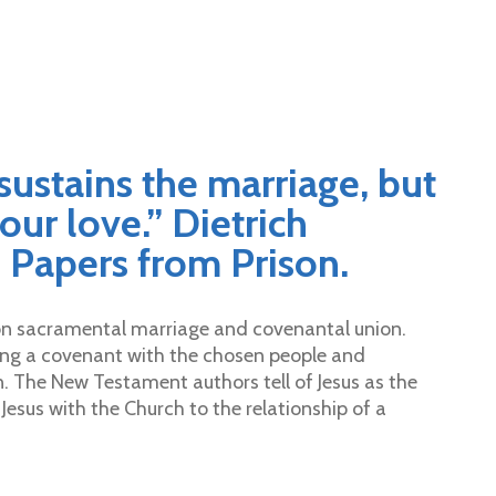
 sustains the marriage, but
our love.” Dietrich
 Papers from Prison.
g on sacramental marriage and covenantal union.
ng a covenant with the chosen people and
n. The New Testament authors tell of Jesus as the
esus with the Church to the relationship of a