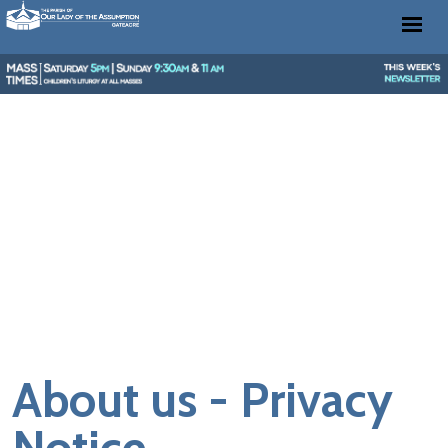
About us - Privacy