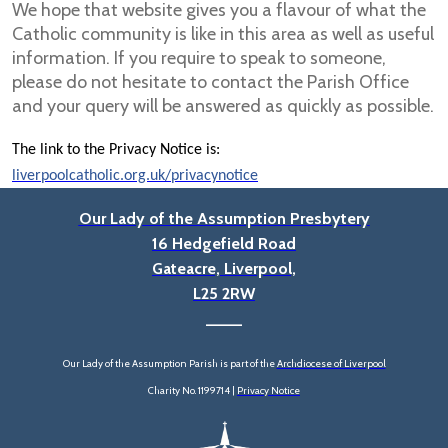
We hope that website gives you a flavour of what the
Catholic community is like in this area as well as useful
information. If you require to speak to someone,
please do not hesitate to contact the Parish Office
and your query will be answered as quickly as possible.
The link to the Privacy Notice is:
liverpoolcatholic.org.uk/privacynotice
Our Lady of the Assumption Presbytery
16 Hedgefield Road
Gateacre, Liverpool,
L25 2RW
____
Our Lady of the Assumption Parish is part of the
Archdiocese of Liverpool
Charity No. 1199714 |
Privacy Notice