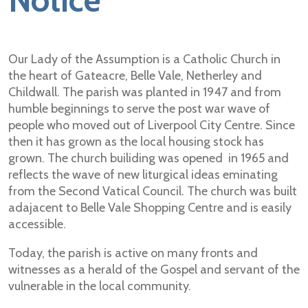
Notice
Our Lady of the Assumption is a Catholic Church in
the heart of Gateacre, Belle Vale, Netherley and
Childwall. The parish was planted in 1947 and from
humble beginnings to serve the post war wave of
people who moved out of Liverpool City Centre. Since
then it has grown as the local housing stock has
grown. The church builiding was opened in 1965 and
reflects the wave of new liturgical ideas eminating
from the Second Vatical Council. The church was built
adajacent to Belle Vale Shopping Centre and is easily
accessible.
Today, the parish is active on many fronts and
witnesses as a herald of the Gospel and servant of the
vulnerable in the local community.