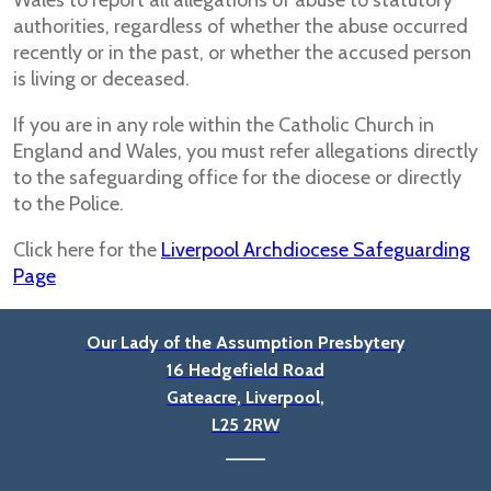
Wales to report all allegations of abuse to statutory
authorities, regardless of whether the abuse occurred
recently or in the past, or whether the accused person
is living or deceased.
If you are in any role within the Catholic Church in
England and Wales, you must refer allegations directly
to the safeguarding office for the diocese or directly
to the Police.
Click here for the
Liverpool Archdiocese Safeguarding
Page
Our Lady of the Assumption Presbytery
16 Hedgefield Road
Gateacre, Liverpool,
L25 2RW
____