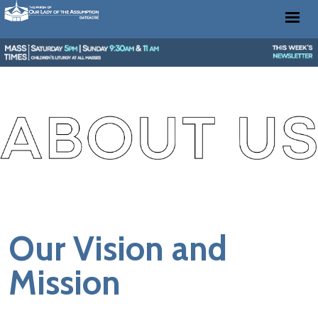
Our Vision and
Mission