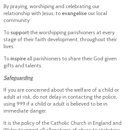
By praying, worshiping and celebrating our
relationship with Jesus, to
evangelise
our local
community.
To
support
the worshipping parishioners at every
stage of their faith development, throughout their
lives.
To
inspire
all parishioners to share their God given
gifts and talents.
Safeguarding
If you are concerned about the welfare of a child or
adult at risk, do not delay in contacting the police,
using 999 if a child or adult is believed to be in
immediate danger.
It is the policy of the Catholic Church in England and