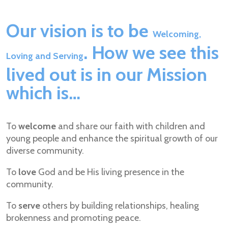
Our vision is to be
Welcoming,
. How we see this
Loving and Serving
lived out is in our Mission
which is…
To
welcome
and share our faith with children and
young people and enhance the spiritual growth of our
diverse community.
To
love
God and be His living presence in the
community.
To
serve
others by building relationships, healing
brokenness and promoting peace.